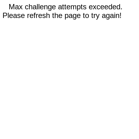
Max challenge attempts exceeded.
Please refresh the page to try again!