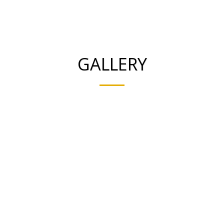
Smooth Ceramics
GALLERY