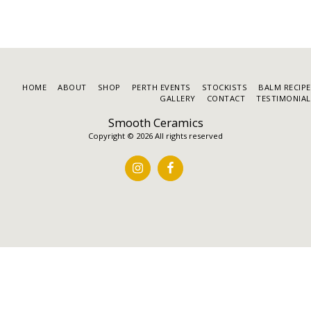
HOME
ABOUT
SHOP
PERTH EVENTS
STOCKISTS
BALM RECIP
GALLERY
CONTACT
TESTIMONIAL
Smooth Ceramics
Copyright © 2026 All rights reserved