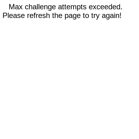
Max challenge attempts exceeded.
Please refresh the page to try again!