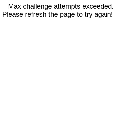
Max challenge attempts exceeded.
Please refresh the page to try again!