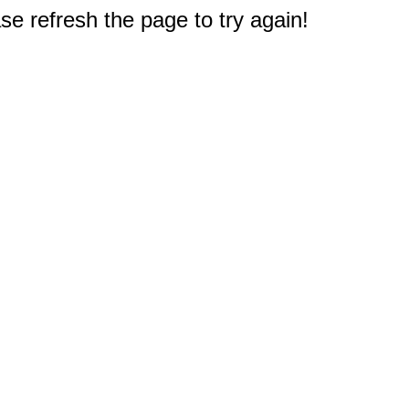
e refresh the page to try again!