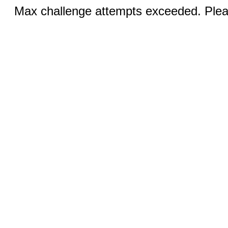
Max challenge attempts exceeded. Pleas