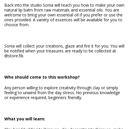
Back into the studio Sonia will teach you how to make your own
natural lip balm from raw materials and essential oils. You are
welcome to bring your own essential oil if you prefer or use the
ones provided. A variety of essences will be available for you to
choose from.
Sonia will collect your creations, glaze and fire it for you. You will
be notified when your treasures are ready to be collected at
@store.fib.
Who should come to this workshop?
Any person willing to explore creativity through clay or simply
feeling to unwind from the day stress. No previous knowledge
or experience required, beginners friendly.
What you will learn: