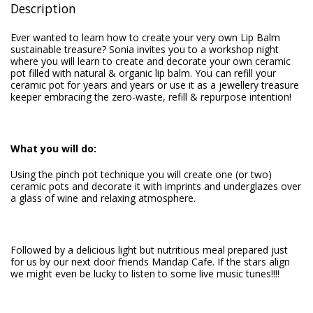
Description
Ever wanted to learn how to create your very own Lip Balm
sustainable treasure? Sonia invites you to a workshop night
where you will learn to create and decorate your own ceramic
pot filled with natural & organic lip balm. You can refill your
ceramic pot for years and years or use it as a jewellery treasure
keeper embracing the zero-waste, refill & repurpose intention!
What you will do:
Using the pinch pot technique you will create one (or two)
ceramic pots and decorate it with imprints and underglazes over
a glass of wine and relaxing atmosphere.
Followed by a delicious light but nutritious meal prepared just
for us by our next door friends Mandap Cafe. If the stars align
we might even be lucky to listen to some live music tunes!!!!