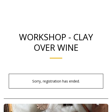
Smooth Ceramics
WORKSHOP - CLAY
OVER WINE
Sorry, registration has ended.