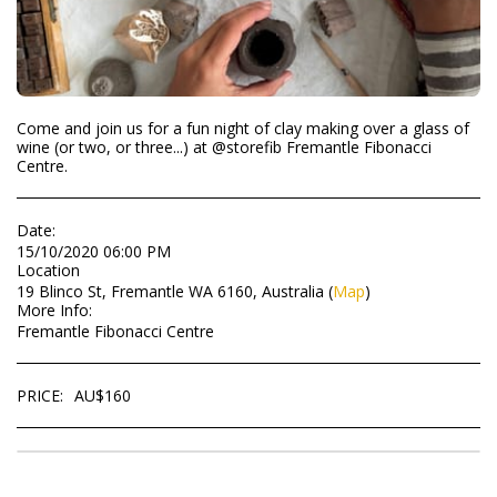
Come and join us for a fun night of clay making over a glass of
wine (or two, or three...) at @storefib Fremantle Fibonacci
Centre.
Date:
15/10/2020 06:00 PM
Location
19 Blinco St, Fremantle WA 6160, Australia (
Map
)
More Info:
Fremantle Fibonacci Centre
PRICE:
AU$
160