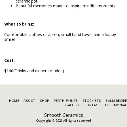
ceramic pot.
Beautiful memories made to inspire mindful moments.
What to bring:
Comfortable clothes or apron, small hand towel and a happy
smile!
Cost:
$160(Drinks and dinner included)
HOME
ABOUT
SHOP
PERTH EVENTS
STOCKISTS
BALM RECIP
GALLERY
CONTACT
TESTIMONIAL
Smooth Ceramics
Copyright © 2026 All rights reserved