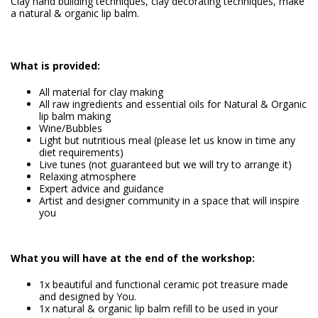
Clay hand building techniques, clay decorating techniques, make
a natural & organic lip balm.
What is provided:
All material for clay making
All raw ingredients and essential oils for Natural & Organic
lip balm making
Wine/Bubbles
Light but nutritious meal (please let us know in time any
diet requirements)
Live tunes (not guaranteed but we will try to arrange it)
Relaxing atmosphere
Expert advice and guidance
Artist and designer community in a space that will inspire
you
What you will have at the end of the workshop:
1x beautiful and functional ceramic pot treasure made
and designed by You.
1x natural & organic lip balm refill to be used in your