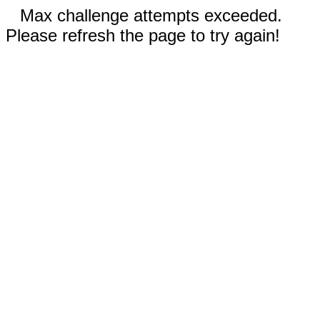
Max challenge attempts exceeded.
Please refresh the page to try again!