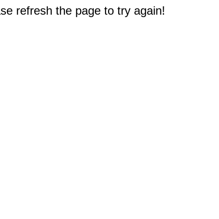
e refresh the page to try again!