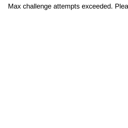
Max challenge attempts exceeded. Pleas